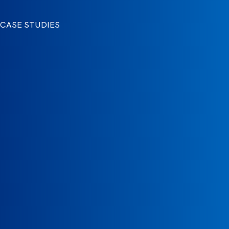
CASE STUDIES