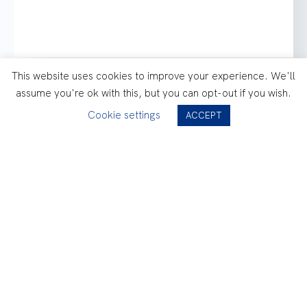
This website uses cookies to improve your experience. We'll
assume you're ok with this, but you can opt-out if you wish.
Cookie settings
How could we benchmark
ACCEPT
different lubricants with
Air-X ?
Consult the Case Study