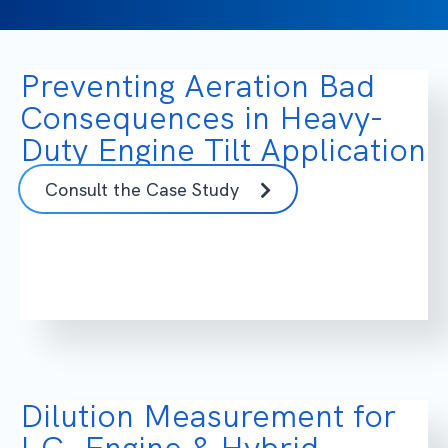
Preventing Aeration Bad
Consequences in Heavy-
Duty Engine Tilt Application
Consult the Case Study
Dilution Measurement for
I.C. Engine & Hybrid