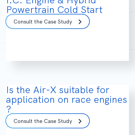
Powertrain Cold Start
Consult the Case Study
Is the Air-X suitable for
application on race engines
?
Consult the Case Study