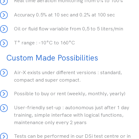
Real time aeration monitoring from 0% to 100%
Accuracy 0.5% at 10 sec and 0.2% at 100 sec
Oil or fluid flow variable from 0,5 to 5 liters/min
T° range : -10°C to 160°C
Custom Made Possibilities
Air-X exists under different versions : standard,
compact and super compact.
Possible to buy or rent (weekly, monthly, yearly)
User-friendly set-up : autonomous just after 1 day
training, simple interface with logical functions,
maintenance only every 2 years
Tests can be performed in our DSi test centre or in