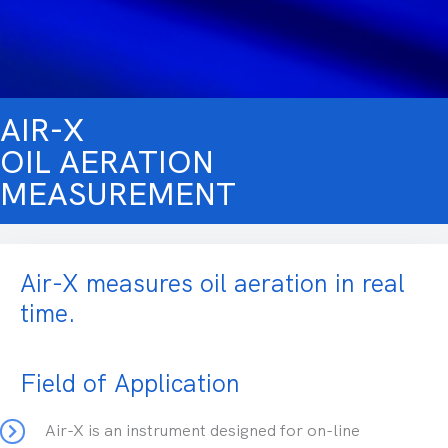
AIR-X
OIL AERATION
MEASUREMENT
Air-X measures oil aeration in real
time.
Field of Application
Air-X is an instrument designed for on-line