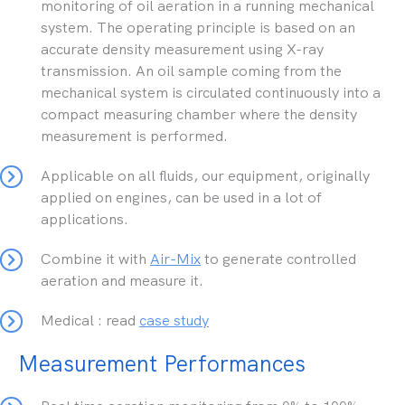
monitoring of oil aeration in a running mechanical
system. The operating principle is based on an
accurate density measurement using X-ray
transmission. An oil sample coming from the
mechanical system is circulated continuously into a
compact measuring chamber where the density
measurement is performed.
Applicable on all fluids, our equipment, originally
applied on engines, can be used in a lot of
applications.
Combine it with
Air-Mix
to generate controlled
aeration and measure it.
Medical : read
case study
Measurement Performances