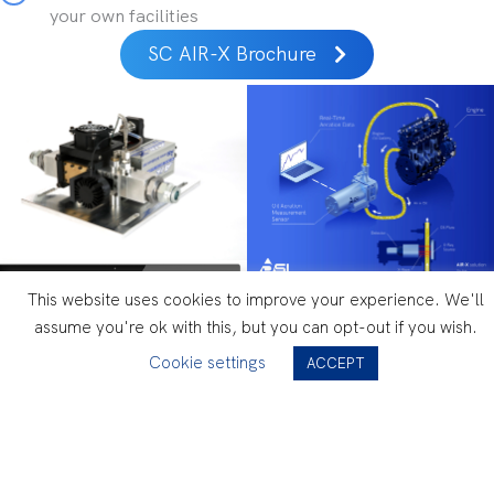
your own facilities
SC AIR-X Brochure
This website uses cookies to improve your experience. We'll
assume you're ok with this, but you can opt-out if you wish.
Cookie settings
ACCEPT