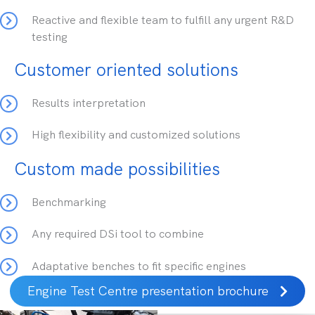
Reactive and flexible team to fulfill any urgent R&D
testing
Customer oriented solutions
Results interpretation
High flexibility and customized solutions
Custom made possibilities
Benchmarking
Any required DSi tool to combine
Adaptative benches to fit specific engines
Engine Test Centre presentation brochure