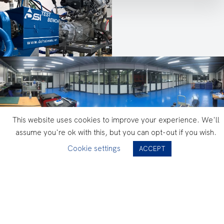
This website uses cookies to improve your experience. We'll
assume you're ok with this, but you can opt-out if you wish.
Performances
Cookie settings
ACCEPT
Low inertia “tandem” dynanometers
Data acquisition @ 100Hz
ECU diagnostics (INCA, DDT)