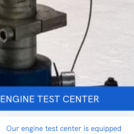
ENGINE TEST CENTER
Our engine test center is equipped