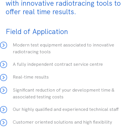
with innovative radiotracing tools to
offer real time results.
Field of Application
Modern test equipment associated to innovative
radiotracing tools
A fully independent contract service centre
Real-time results
Significant reduction of your development time &
associated testing costs
Our highly qualified and experienced technical staff
Customer oriented solutions and high flexibility