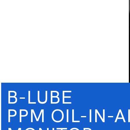
B-LUBE
PPM OIL-IN-A