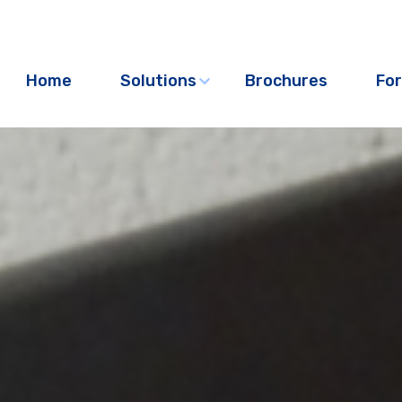
Home
Solutions
Brochures
For