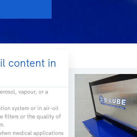
il content in
erosol, vapour, or a
tion system or in air-oil
 filters or the quality of
m.
when medical applications