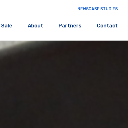
NEWS
CASE STUDIES
 Sale
About
Partners
Contact