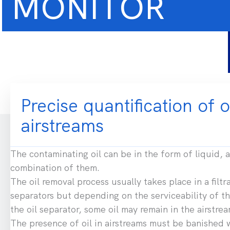
MONITOR
Precise quantification of o
airstreams
The contaminating oil can be in the form of liquid, a
combination of them.
The oil removal process usually takes place in a filtra
separators but depending on the serviceability of the
the oil separator, some oil may remain in the airstrea
The presence of oil in airstreams must be banished 