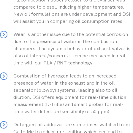
compared to diesel, inducing
higher temperatures.
New oil formulations are under development and DSi
will assist you in comparing
oil consumption
rates
Wear
is another issue due to the potential corrosion
due to the
presence of water
in the combustion
chambers. The dynamic behavior of
exhaust valves
is
also of interest/concern, it can be measured in real-
time with our
TLA / RNT technology
Combustion of hydrogen leads to an increased
presence of water in the exhaust
and in the oil
separator (blowby) systems, leading also to
oil
dilution.
DSi offers equipment for
real-time dilution
measurement
(D-Lube) and
smart probes
for real-
time water detection (sensibility of 50 ppm)
Detergent oil additives
are sometimes switched from
Ca to Mg to reduce pre-ignition which can lead to