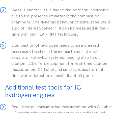
Wear
is another issue due to the potential corrosion
due to the
presence of water
in the combustion
chambers. The dynamic behavior of
exhaust valves
is
also of interest/concern, it can be measured in real-
time with our
TLA / RNT technology
.
Combustion of hydrogen leads to an increased
presence of water in the exhaust
and in the oil
separator (blowby) systems, leading also to
oil
dilution.
DSi offers equipment for
real-time dilution
measurement
(D-Lube) and
smart probes
for real-
time water detection (sensibility of 50 ppm)
Additional test tools for IC
hydrogen engines
Real-time oil consumption measurement with C-Lube:
H2 combustion happens closer to the cylinder wall