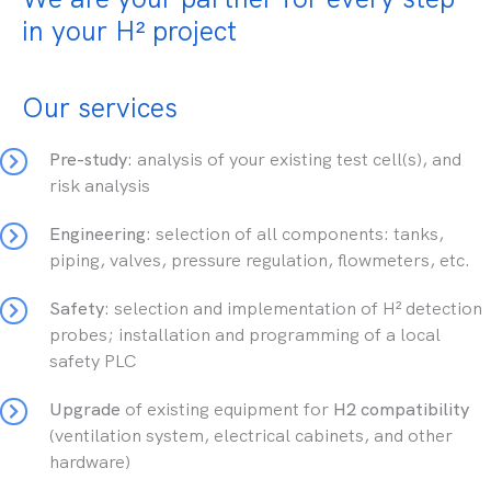
in your H² project
Our services
Pre-study
: analysis of your existing test cell(s), and
risk analysis
Engineering
: selection of all components: tanks,
piping, valves, pressure regulation, flowmeters, etc.
Safety
: selection and implementation of H² detection
probes; installation and programming of a local
safety PLC
Upgrade
of existing equipment for
H2 compatibility
(ventilation system, electrical cabinets, and other
hardware)