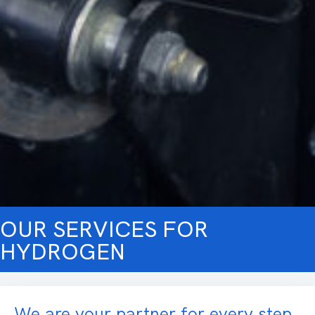
OUR SERVICES FOR
HYDROGEN
We are your partner for every step