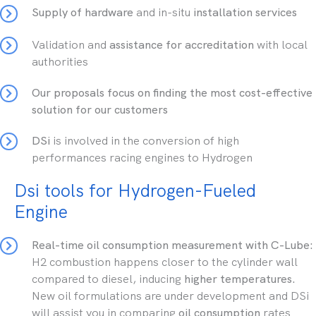
Supply of hardware
and in-situ
installation services
Validation and
assistance for accreditation
with local
authorities
Our
proposals focus on finding the most cost-effective
solution for our customers
DSi
is involved in the conversion of high
performances racing engines to Hydrogen
Dsi tools for Hydrogen-Fueled
Engine
Real-time oil consumption measurement with C-Lube:
H2 combustion happens closer to the cylinder wall
compared to diesel, inducing
higher temperatures.
New oil formulations are under development and DSi
will assist you in comparing
oil consumption
rates