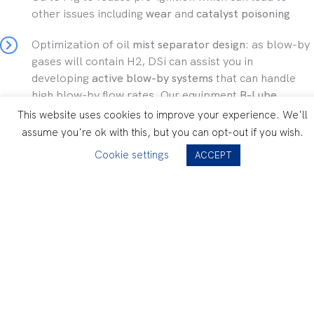
other issues including
wear
and
catalyst poisoning
Optimization of oil
mist separator design
: as blow-by
gases will contain H2, DSi can assist you in
developing
active blow-by systems
that can handle
high blow-by flow rates. Our equipment
B-Lube
measures in real-time the
flow of oil and water in the
This website uses cookies to improve your experience. We'll
PCV system,
and the efficiency measurement of blow-
assume you're ok with this, but you can opt-out if you wish.
by separator)
Cookie settings
ACCEPT
Hydrogen brochure