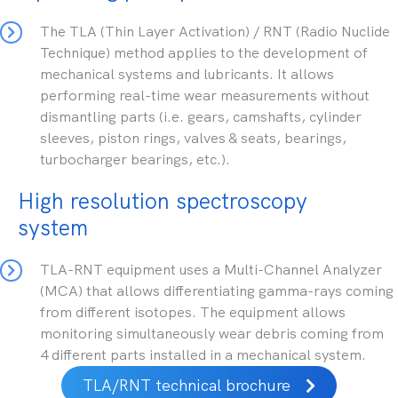
The TLA (Thin Layer Activation) / RNT (Radio Nuclide
Technique) method applies to the development of
mechanical systems and lubricants. It allows
performing real-time wear measurements without
dismantling parts (i.e. gears, camshafts, cylinder
sleeves, piston rings, valves & seats, bearings,
turbocharger bearings, etc.).
High resolution spectroscopy
system
TLA-RNT equipment uses a Multi-Channel Analyzer
(MCA) that allows differentiating gamma-rays coming
from different isotopes. The equipment allows
monitoring simultaneously wear debris coming from
4 different parts installed in a mechanical system.
TLA/RNT technical brochure