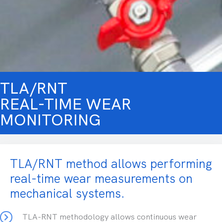
TLA/RNT
REAL-TIME WEAR
MONITORING
TLA/RNT method allows performing
real-time wear measurements on
mechanical systems.
TLA-RNT methodology allows continuous wear