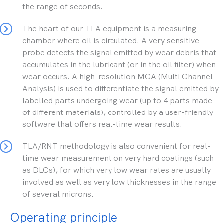
the range of seconds.
The heart of our TLA equipment is a measuring
chamber where oil is circulated. A very sensitive
probe detects the signal emitted by wear debris that
accumulates in the lubricant (or in the oil filter) when
wear occurs. A high-resolution MCA (Multi Channel
Analysis) is used to differentiate the signal emitted by
labelled parts undergoing wear (up to 4 parts made
of different materials), controlled by a user-friendly
software that offers real-time wear results.
TLA/RNT methodology is also convenient for real-
time wear measurement on very hard coatings (such
as DLCs), for which very low wear rates are usually
involved as well as very low thicknesses in the range
of several microns.
Operating principle