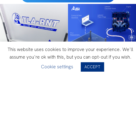
This website uses cookies to improve your experience. We'll
assume you're ok with this, but you can opt-out if you wish.
Cookie settings
ACCEPT