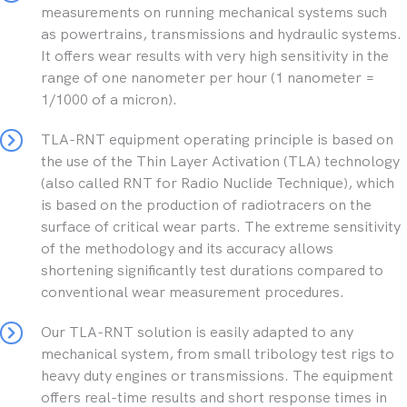
measurements on running mechanical systems such
as powertrains, transmissions and hydraulic systems.
It offers wear results with very high sensitivity in the
range of one nanometer per hour (1 nanometer =
1/1000 of a micron).
TLA-RNT equipment operating principle is based on
the use of the Thin Layer Activation (TLA) technology
(also called RNT for Radio Nuclide Technique), which
is based on the production of radiotracers on the
surface of critical wear parts. The extreme sensitivity
of the methodology and its accuracy allows
shortening significantly test durations compared to
conventional wear measurement procedures.
Our TLA-RNT solution is easily adapted to any
mechanical system, from small tribology test rigs to
heavy duty engines or transmissions. The equipment
offers real-time results and short response times in