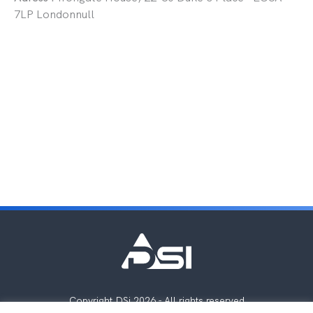
7LP Londonnull
Copyright DSi 2026 - All rights reserved