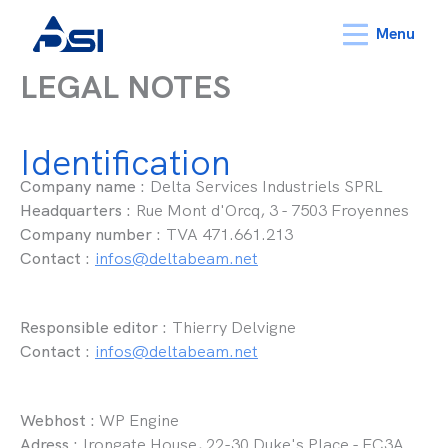
Menu
LEGAL NOTES
Identification
Company name :
Delta Services Industriels SPRL
Headquarters :
Rue Mont d'Orcq, 3 - 7503 Froyennes
Company number :
TVA 471.661.213
Contact :
infos@deltabeam.net
Responsible editor :
Thierry Delvigne
Contact :
infos@deltabeam.net
Webhost :
WP Engine
Adress :
Irongate House, 22-30 Duke's Place - EC3A