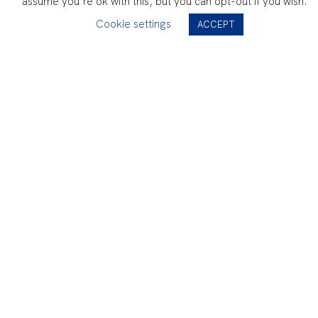
assume you're ok with this, but you can opt-out if you wish.
Cookie settings
ACCEPT