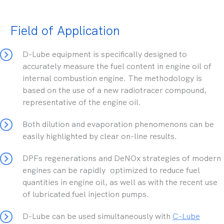
Field of Application
D-Lube equipment is specifically designed to
accurately measure the fuel content in engine oil of
internal combustion engine. The methodology is
based on the use of a new radiotracer compound,
representative of the engine oil.
Both dilution and evaporation phenomenons can be
easily highlighted by clear on-line results.
DPFs regenerations and DeNOx strategies of modern
engines can be rapidly optimized to reduce fuel
quantities in engine oil, as well as with the recent use
of lubricated fuel injection pumps.
D-Lube can be used simultaneously with
C-Lube