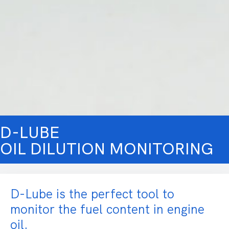
D-LUBE
OIL DILUTION MONITORING
D-Lube is the perfect tool to
monitor the fuel content in engine
oil.