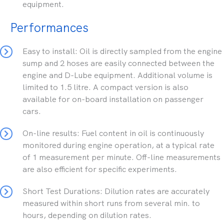
equipment.
Performances
Easy to install: Oil is directly sampled from the engine
sump and 2 hoses are easily connected between the
engine and D-Lube equipment. Additional volume is
limited to 1.5 litre. A compact version is also
available for on-board installation on passenger
cars.
On-line results: Fuel content in oil is continuously
monitored during engine operation, at a typical rate
of 1 measurement per minute. Off-line measurements
are also efficient for specific experiments.
Short Test Durations: Dilution rates are accurately
measured within short runs from several min. to
hours, depending on dilution rates.