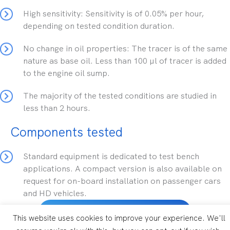
High sensitivity: Sensitivity is of 0.05% per hour,
depending on tested condition duration.
No change in oil properties: The tracer is of the same
nature as base oil. Less than 100 µl of tracer is added
to the engine oil sump.
The majority of the tested conditions are studied in
less than 2 hours.
Components tested
Standard equipment is dedicated to test bench
applications. A compact version is also available on
request for on-board installation on passenger cars
and HD vehicles.
D-Lube technical brochure
This website uses cookies to improve your experience. We'll