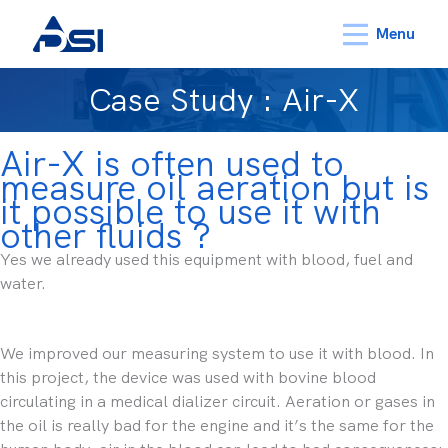
Menu
Case Study : Air-X
Air-X is often used to
measure oil aeration but is
it possible to use it with
other fluids ?
Yes we already used this equipment with blood, fuel and
water.
We improved our measuring system to use it with blood. In
this project, the device was used with bovine blood
circulating in a medical dializer circuit. Aeration or gases in
the oil is really bad for the engine and it’s the same for the