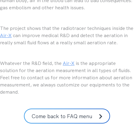
human body, air in the blood can lead to bad consequences:
gas embolism and other health issues.
The project shows that the radiotracer techniques inside the
Air-X
can improve medical R&D and detect the aeration in
really small fluid flows at a really small aeration rate.
Whatever the R&D field, the
Air-X
is the appropriate
solution for the aeration measurement in all types of fluids.
Feel free to contact us for more information about aeration
measurement, we always customize our equipments to the
demand.
Come back to FAQ menu