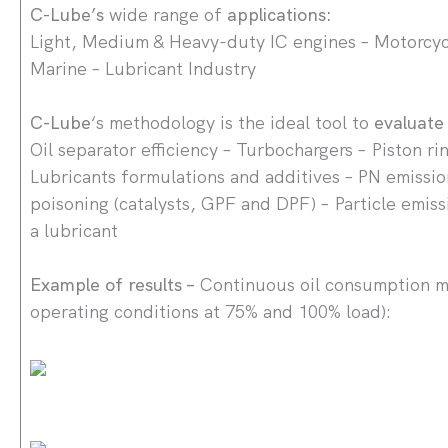
C-Lube’s
wide range of
applications:
Light, Medium & Heavy-duty IC engines – Motorcycl
Marine – Lubricant Industry
C-Lube
‘s methodology is the ideal tool to
evaluat
Oil separator efficiency – Turbochargers – Piston ri
Lubricants formulations and additives – PN emissio
poisoning (catalysts, GPF and DPF) – Particle emiss
a lubricant
Example of results –
Continuous oil consumption 
operating conditions at 75% and 100% load):