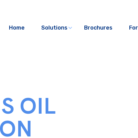
Home
Solutions
Brochures
For
S OIL
ION