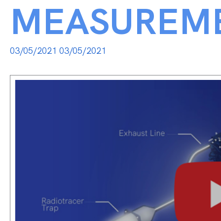
MEASUREM
03/05/2021
03/05/2021