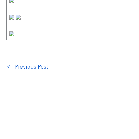
←
Previous Post