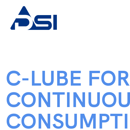
C-LUBE FOR
CONTINUOU
CONSUMPT