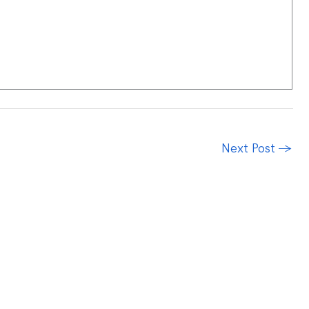
Next Post
→