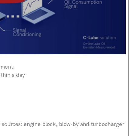
ement:
thin a day
n sources:
engine block
,
blow-by
and
turbocharger