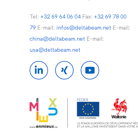
Tel:
+32 69 64 06 04
Fax:
+32 69 78 00
79
E-mail:
infos@deltabeam.net
E-mail:
china@deltabeam.net
E-mail:
usa@deltabeam.net