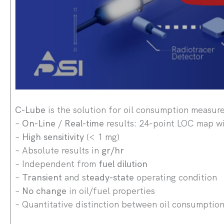
C-Lube
is the solution for oil consumption measur
–
On-Line
/
Real-time
results: 24-point LOC map wi
–
High sensitivity
(< 1 mg)
– Absolute results in
gr/hr
– Independent from
fuel dilution
–
Transient
and s
teady-state
operating condition
–
No change
in oil/fuel properties
– Quantitative distinction between oil consumptio