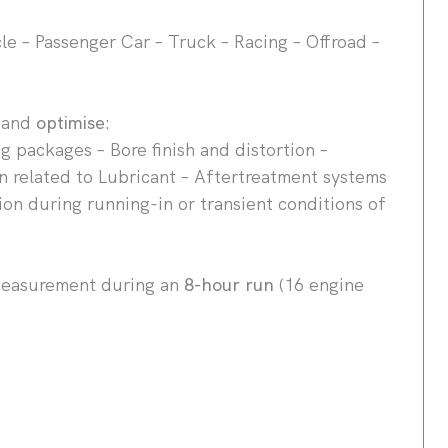
e – Passenger Car – Truck – Racing – Offroad –
e
and
optimise
:
ng packages – Bore finish and distortion –
n related to Lubricant – Aftertreatment systems
ion during running-in or transient conditions of
measurement during an
8-hour run
(16 engine