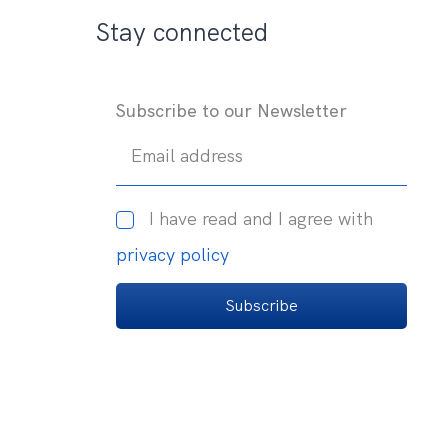
Stay connected
Subscribe to our Newsletter
Email address
I have read and I agree with
privacy policy
Subscribe