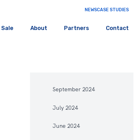
NEWS
CASE STUDIES
 Sale
About
Partners
Contact
September 2024
July 2024
June 2024