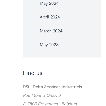
May 2024
April 2024
March 2024
May 2023
Find us
DSi - Delta Services Industriels
Rue Mont d'Orcq, 3
B-7503 Froyennes - Belgium