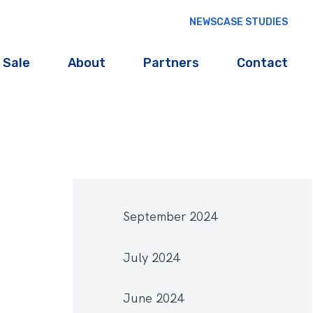
NEWS
CASE STUDIES
 Sale
About
Partners
Contact
September 2024
July 2024
June 2024