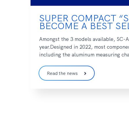
SUPER COMPACT “S
BECOME A BEST SEL
Amongst the 3 models available, SC-Ai
year.Designed in 2022, most componen
including the aluminum measuring cham
Read the news