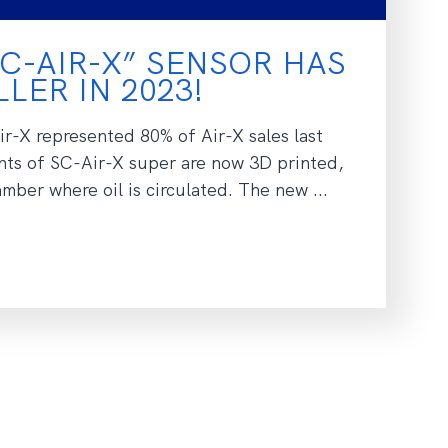
C-AIR-X” SENSOR HAS
LER IN 2023!
r-X represented 80% of Air-X sales last
ts of SC-Air-X super are now 3D printed,
ber where oil is circulated. The new ...