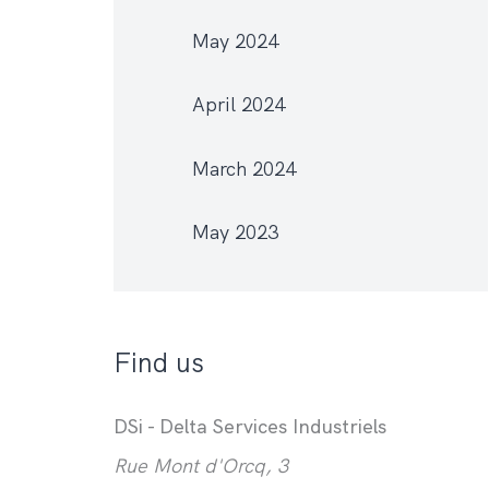
May 2024
April 2024
March 2024
May 2023
Find us
DSi - Delta Services Industriels
Rue Mont d'Orcq, 3