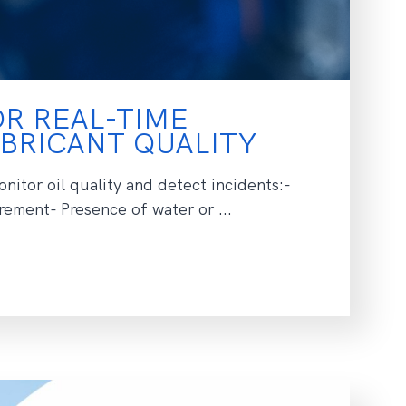
R REAL-TIME
BRICANT QUALITY
nitor oil quality and detect incidents:-
ement- Presence of water or ...