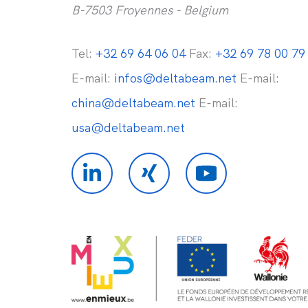
B-7503 Froyennes - Belgium
Tel:
+32 69 64 06 04
Fax:
+32 69 78 00 79
E-mail:
infos@deltabeam.net
E-mail:
china@deltabeam.net
E-mail:
usa@deltabeam.net