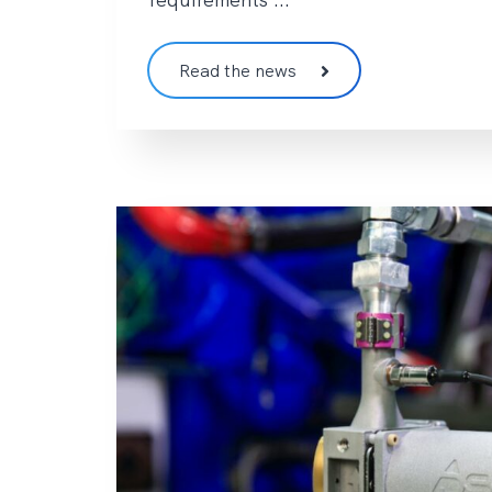
Read the news