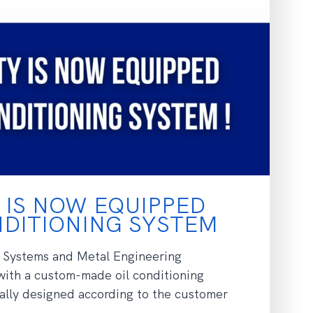
 IS NOW EQUIPPED
ONDITIONING SYSTEM
 Systems and Metal Engineering
with a custom-made oil conditioning
lly designed according to the customer