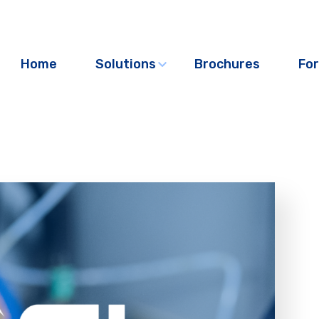
Home
Solutions
Brochures
For