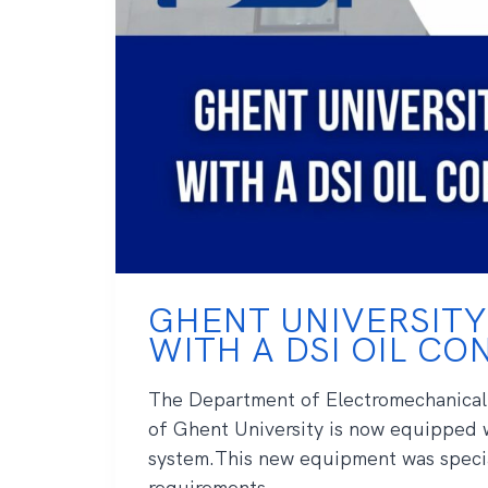
GHENT UNIVERSITY
WITH A DSI OIL C
The Department of Electromechanical
of Ghent University is now equipped 
system.This new equipment was specia
requirements ...