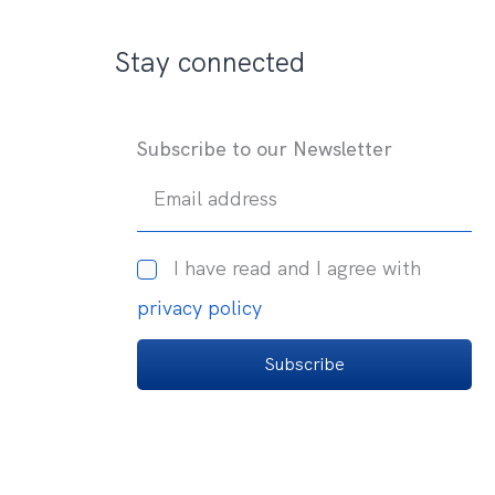
Stay connected
Subscribe to our Newsletter
Email address
I have read and I agree with
privacy policy
Subscribe