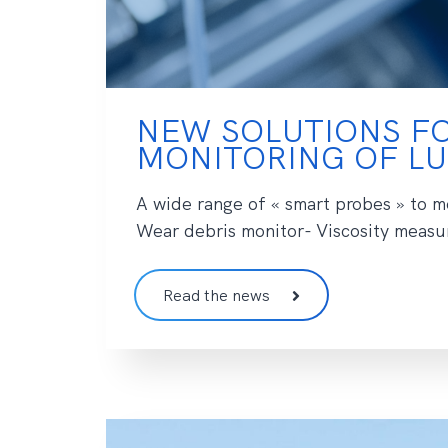
NEW SOLUTIONS FO
MONITORING OF LU
A wide range of « smart probes » to mo
Wear debris monitor- Viscosity measur
Read the news