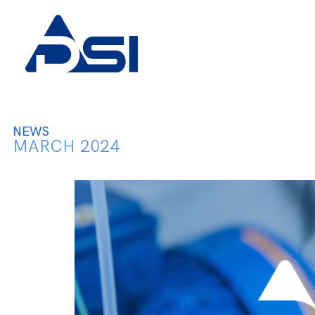
NEWS
MARCH 2024