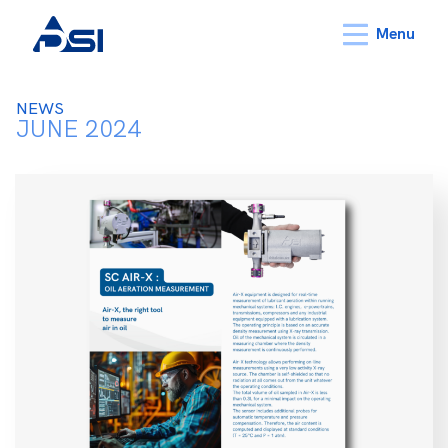
Menu
NEWS
JUNE 2024