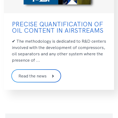
PRECISE QUANTIFICATION OF
OIL CONTENT IN AIRSTREAMS
✔ The methodology is dedicated to R&D centers
involved with the development of compressors,
oil separators and any other system where the
presence of ...
Read the news