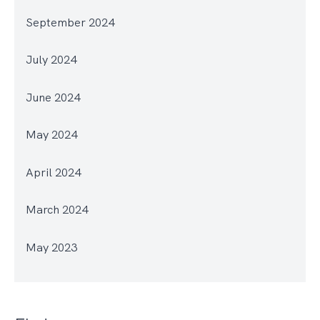
September 2024
July 2024
June 2024
May 2024
April 2024
March 2024
May 2023