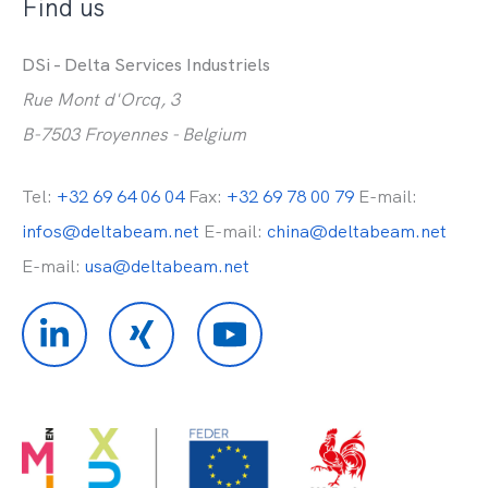
Find us
DSi - Delta Services Industriels
Rue Mont d'Orcq, 3
B-7503 Froyennes - Belgium
Tel:
+32 69 64 06 04
Fax:
+32 69 78 00 79
E-mail:
infos@deltabeam.net
E-mail:
china@deltabeam.net
E-mail:
usa@deltabeam.net