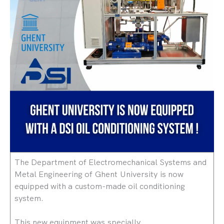
The Department of Electromechanical Systems and
Metal Engineering of Ghent University is now
equipped with a custom-made oil conditioning
system.
This new equipment was specially