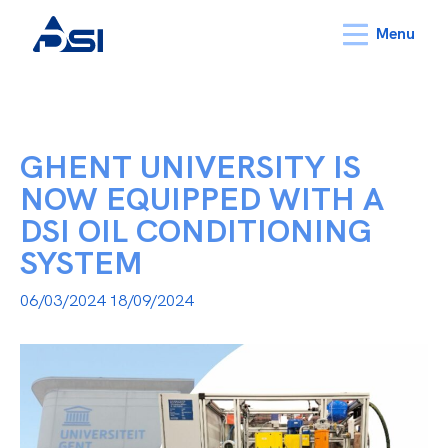
Menu
GHENT UNIVERSITY IS
NOW EQUIPPED WITH A
DSI OIL CONDITIONING
SYSTEM
06/03/2024
18/09/2024