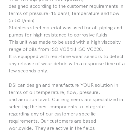
designed according to the customer requirements in
terms of pressure (16 bars), temperature and flow
(5-50 l/min).
Stainless steel material was used for all piping and
pumps for high resistance to corrosive fluids.
This unit was made to be used with a high viscosity
range of oils from ISO VG5 till ISO VG320.
It is equipped with real-time wear sensors to detect
any release of wear debris with a response time of a
few seconds only.
DSi can design and manufacture YOUR solution in
terms of oil temperature, flow, pressure,
and aeration level. Our engineers are specialized in
selecting the best components to integrate
regarding any of our customers specific
requirements. Our customers are based
worldwide. They are active in the fields