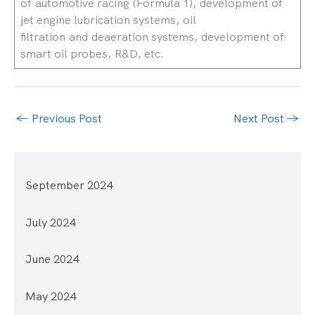
of automotive racing (Formula 1), development of
jet engine lubrication systems, oil
filtration and deaeration systems, development of
smart oil probes, R&D, etc.
←
Previous Post
Next Post
→
September 2024
July 2024
June 2024
May 2024