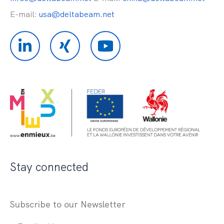
E-mail:
usa@deltabeam.net
Stay connected
Subscribe to our Newsletter