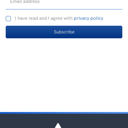
Email address
I have read and I agree with
privacy policy
Subscribe