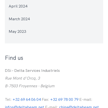
April 2024
March 2024
May 2023
Find us
DSi - Delta Services Industriels
Rue Mont d'Orcq, 3
B-7503 Froyennes - Belgium
Tel:
+32 69 64 06 04
Fax:
+32 69 78 00 79
E-mail:
infos@deltabeam.net
E-mail:
china@deltabeam.net