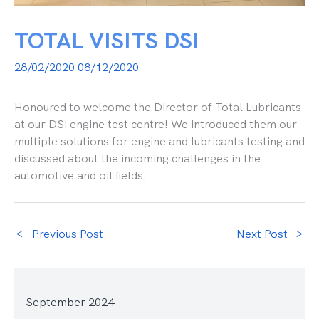
TOTAL VISITS DSI
28/02/2020
08/12/2020
Honoured to welcome the Director of Total Lubricants
at our DSi engine test centre! We introduced them our
multiple solutions for engine and lubricants testing and
discussed about the incoming challenges in the
automotive and oil fields.
←
Previous Post
Next Post
→
September 2024