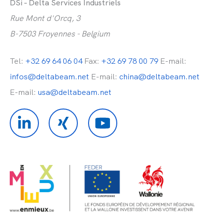
DSi - Delta Services Industriels
Rue Mont d'Orcq, 3
B-7503 Froyennes - Belgium
Tel:
+32 69 64 06 04
Fax:
+32 69 78 00 79
E-mail:
infos@deltabeam.net
E-mail:
china@deltabeam.net
E-mail:
usa@deltabeam.net