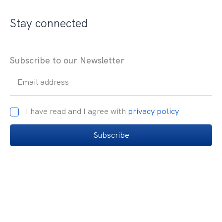
Stay connected
Subscribe to our Newsletter
Email address
I have read and I agree with
privacy policy
Subscribe