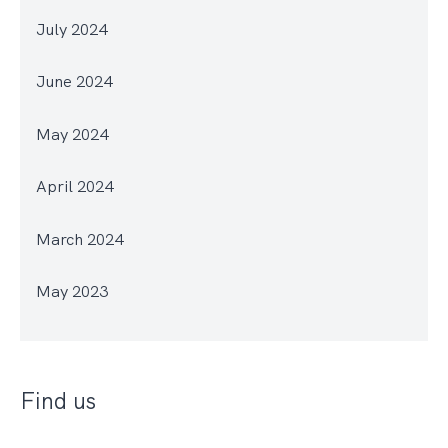
July 2024
June 2024
May 2024
April 2024
March 2024
May 2023
Find us