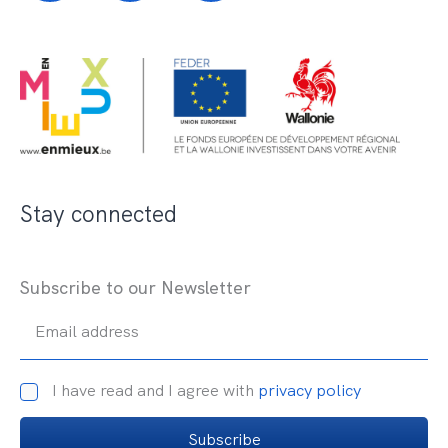
Stay connected
Subscribe to our Newsletter
Email address
I have read and I agree with
privacy policy
Subscribe