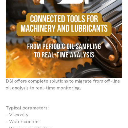
DSi offers complete solutions to migrate from off-line
oil analysis to real-time monitoring.
Typical parameters:
– Viscosity
– Water content