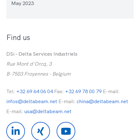
May 2023
Find us
DSi - Delta Services Industriels
Rue Mont d'Orcq, 3
B-7503 Froyennes - Belgium
Tel:
+32 69 64 06 04
Fax:
+32 69 78 00 79
E-mail:
infos@deltabeam.net
E-mail:
china@deltabeam.net
E-mail:
usa@deltabeam.net