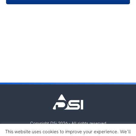
Copyright DSi 2026 - All rights reserved
Legal notes
Privacy Policy
This website uses cookies to improve your experience. We'll