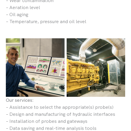
– Wear contamination
– Aeration level
– Oil aging
– Temperature, pressure and oil level
Our services:
– Assistance to select the appropriate(s) probe(s)
– Design and manufacturing of hydraulic interfaces
– Installation of probes and gateways
– Data saving and real-time analysis tools