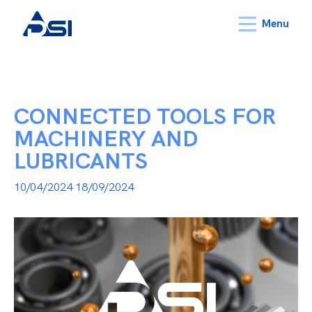
Menu
CONNECTED TOOLS FOR
MACHINERY AND
LUBRICANTS
10/04/2024
18/09/2024