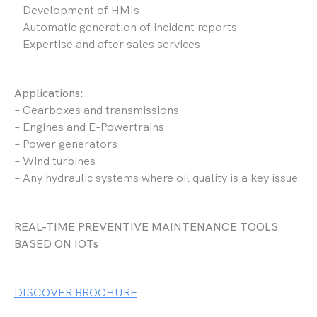
– Development of HMIs
– Automatic generation of incident reports
– Expertise and after sales services
Applications:
– Gearboxes and transmissions
– Engines and E-Powertrains
– Power generators
– Wind turbines
– Any hydraulic systems where oil quality is a key issue
REAL-TIME PREVENTIVE MAINTENANCE TOOLS
BASED ON IOTs
DISCOVER BROCHURE