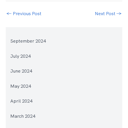
←
Previous Post
Next Post
→
September 2024
July 2024
June 2024
May 2024
April 2024
March 2024