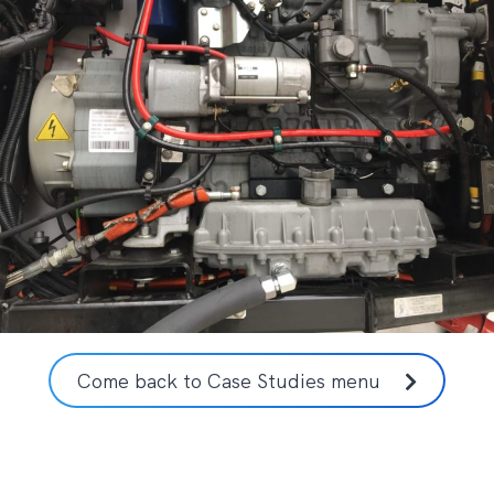
Come back to Case Studies menu