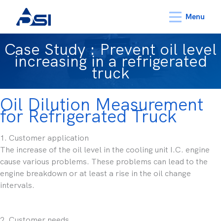
Menu
Case Study : Prevent oil level
increasing in a refrigerated
truck
Oil Dilution Measurement
for Refrigerated Truck
1. Customer application
The increase of the oil level in the cooling unit I.C. engine
cause various problems. These problems can lead to the
engine breakdown or at least a rise in the oil change
intervals.
2. Customer needs