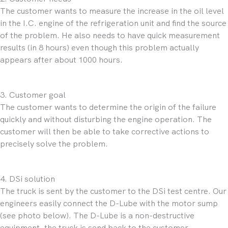
The customer wants to measure the increase in the oil level
in the I.C. engine of the refrigeration unit and find the source
of the problem. He also needs to have quick measurement
results (in 8 hours) even though this problem actually
appears after about 1000 hours.
3. Customer goal
The customer wants to determine the origin of the failure
quickly and without disturbing the engine operation. The
customer will then be able to take corrective actions to
precisely solve the problem.
4. DSi solution
The truck is sent by the customer to the DSi test centre. Our
engineers easily connect the D-Lube with the motor sump
(see photo below). The D-Lube is a non-destructive
equipment, the truck is send back to the customer