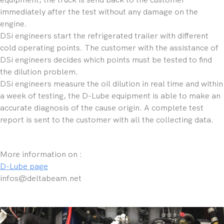
immediately after the test without any damage on the
engine.
DSi engineers start the refrigerated trailer with different
cold operating points. The customer with the assistance of
DSi engineers decides which points must be tested to find
the dilution problem.
DSi engineers measure the oil dilution in real time and within
a week of testing, the D-Lube equipment is able to make an
accurate diagnosis of the cause origin. A complete test
report is sent to the customer with all the collecting data.
More information on :
D-Lube page
infos@deltabeam.net