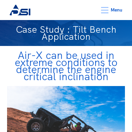
Menu
Case Study : Tilt Bench
Application
Air-X can be used in
extreme conditions to
determine the engine
critical inclination