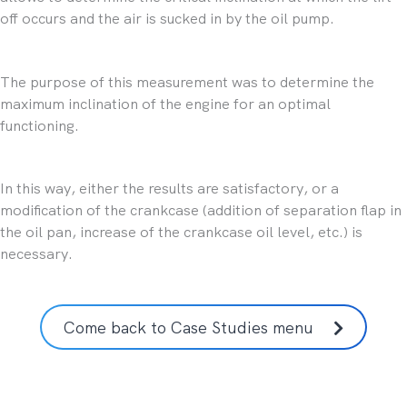
off occurs and the air is sucked in by the oil pump.
The purpose of this measurement was to determine the
maximum inclination of the engine for an optimal
functioning.
In this way, either the results are satisfactory, or a
modification of the crankcase (addition of separation flap in
the oil pan, increase of the crankcase oil level, etc.) is
necessary.
Come back to Case Studies menu