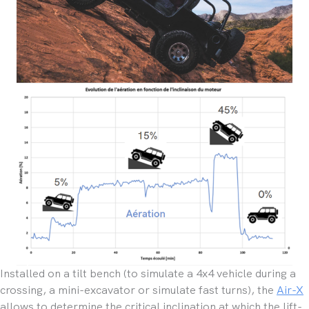
Installed on a tilt bench (to simulate a 4x4 vehicle during a
crossing, a mini-excavator or simulate fast turns), the
Air-X
allows to determine the critical inclination at which the lift-