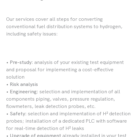
Our services cover all steps for converting
conventional fuel distribution systems to hydrogen,
including safety issues:
•
Pre-study:
analysis of your existing test equipment
and proposal for implementing a cost-effective
solution
•
Risk analysis
•
Engineering:
selection and implementation of all
components piping, valves, pressure regulation,
flowmeters, leak detection probes, etc.
•
Safety:
selection and implementation of H² detection
probes; installation of a dedicated PLC with software
for real-time detection of H² leaks
•
Upgrade of equipment
already installed in your test