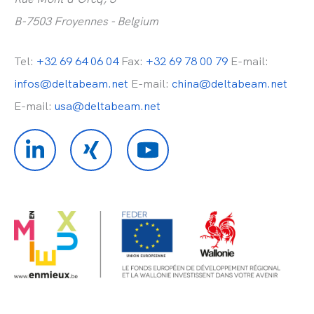
B-7503 Froyennes - Belgium
Tel:
+32 69 64 06 04
Fax:
+32 69 78 00 79
E-mail:
infos@deltabeam.net
E-mail:
china@deltabeam.net
E-mail:
usa@deltabeam.net