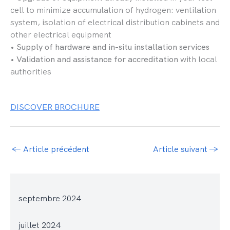
cell to minimize accumulation of hydrogen: ventilation
system, isolation of electrical distribution cabinets and
other electrical equipment
•
Supply of hardware and in-situ installation services
•
Validation and assistance for accreditation
with local
authorities
DISCOVER BROCHURE
←
Article précédent
Article suivant
→
septembre 2024
juillet 2024