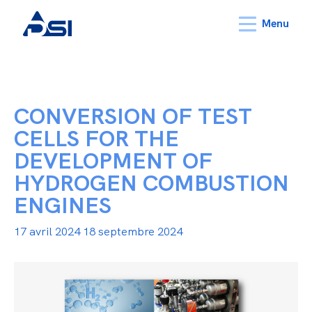
Menu
CONVERSION OF TEST
CELLS FOR THE
DEVELOPMENT OF
HYDROGEN COMBUSTION
ENGINES
17 avril 2024
18 septembre 2024