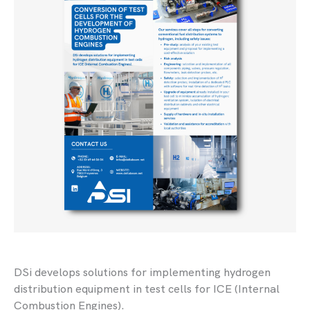
DSi develops solutions for implementing hydrogen
distribution equipment in test cells for ICE (Internal
Combustion Engines).