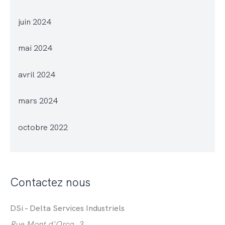
juin 2024
mai 2024
avril 2024
mars 2024
octobre 2022
Contactez nous
DSi - Delta Services Industriels
Rue Mont d'Orcq, 3