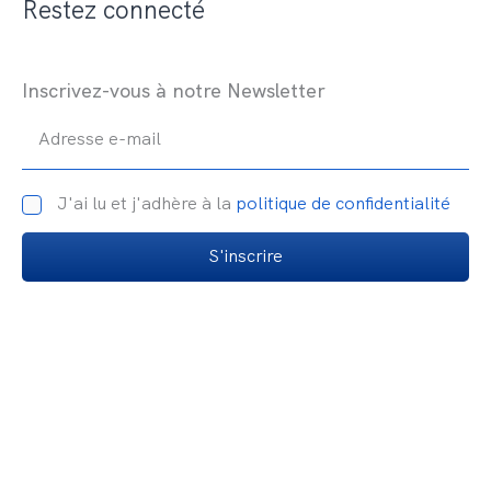
Restez connecté
Inscrivez-vous à notre Newsletter
Adresse e-mail
J'ai lu et j'adhère à la
politique de confidentialité
S'inscrire