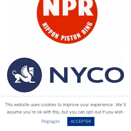
This website uses cookies to improve your experience. We'll
assume you're ok with this, but you can opt-out if you wish.
Réglages
ACCEPTER