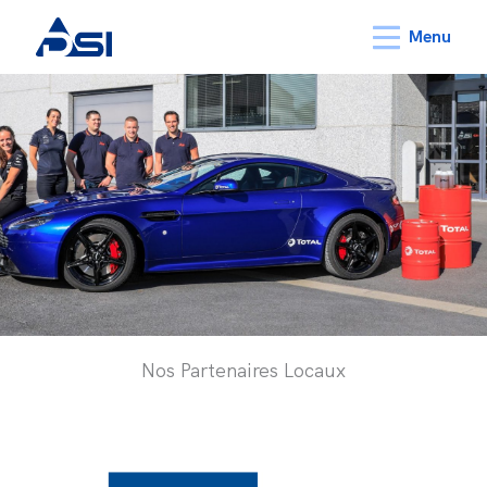
Menu
Nos Partenaires Locaux