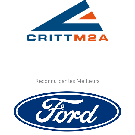
Reconnu par les Meilleurs