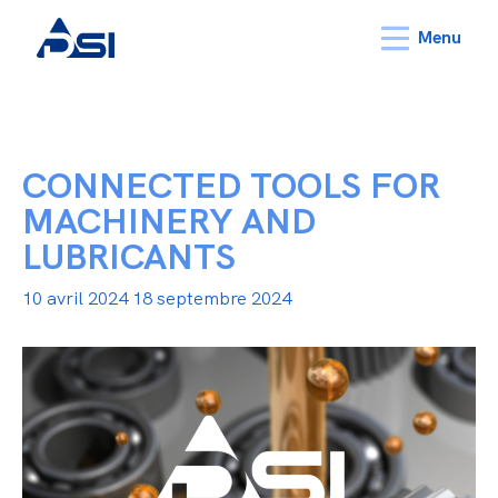
Menu
CONNECTED TOOLS FOR
MACHINERY AND
LUBRICANTS
10 avril 2024
18 septembre 2024