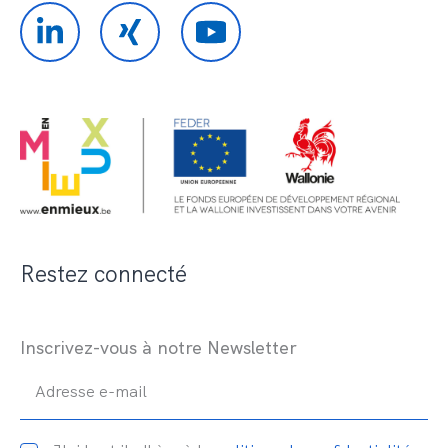
Restez connecté
Inscrivez-vous à notre Newsletter
Adresse e-mail