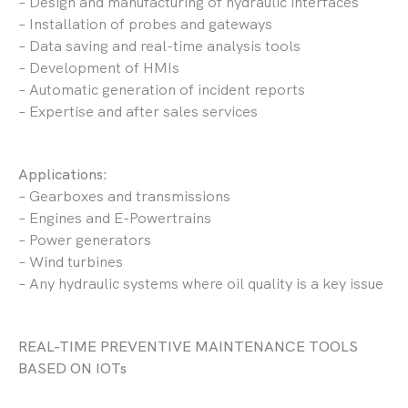
– Design and manufacturing of hydraulic interfaces
– Installation of probes and gateways
– Data saving and real-time analysis tools
– Development of HMIs
– Automatic generation of incident reports
– Expertise and after sales services
Applications:
– Gearboxes and transmissions
– Engines and E-Powertrains
– Power generators
– Wind turbines
– Any hydraulic systems where oil quality is a key issue
REAL-TIME PREVENTIVE MAINTENANCE TOOLS
BASED ON IOTs