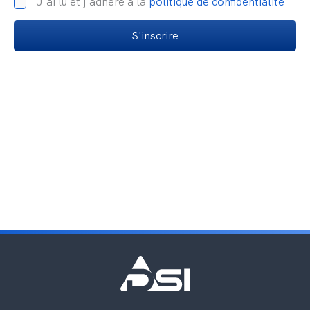
J'ai lu et j'adhère à la
politique de confidentialité
S'inscrire