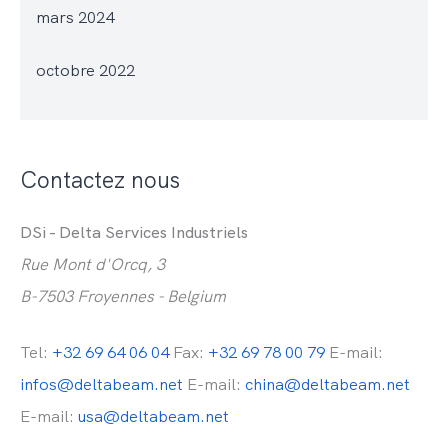
mars 2024
octobre 2022
Contactez nous
DSi - Delta Services Industriels
Rue Mont d'Orcq, 3
B-7503 Froyennes - Belgium
Tel:
+32 69 64 06 04
Fax:
+32 69 78 00 79
E-mail:
infos@deltabeam.net
E-mail:
china@deltabeam.net
E-mail:
usa@deltabeam.net