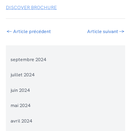
DISCOVER BROCHURE
←
Article précédent
Article suivant
→
septembre 2024
juillet 2024
juin 2024
mai 2024
avril 2024