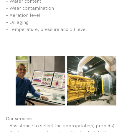
– Water content
– Wear contamination
– Aeration level
– Oil aging
– Temperature, pressure and oil level
Our services:
– Assistance to select the appropriate(s) probe(s)