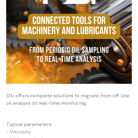
DSi offers complete solutions to migrate from off-line
oil analysis to real-time monitoring.
Typical parameters:
– Viscosity