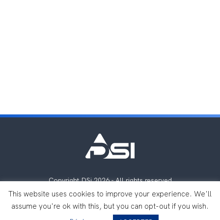
Copyright DSi 2026 - All rights reserved
Legal notes
Privacy Policy
This website uses cookies to improve your experience. We'll
assume you're ok with this, but you can opt-out if you wish.
Made with
by