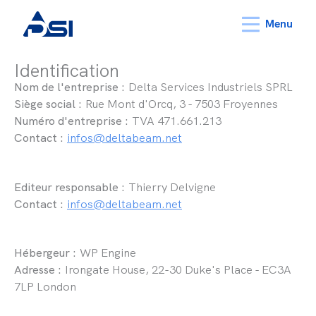
Menu
Identification
Nom de l'entreprise :
Delta Services Industriels SPRL
Siège social :
Rue Mont d'Orcq, 3 - 7503 Froyennes
Numéro d'entreprise :
TVA 471.661.213
Contact :
infos@deltabeam.net
Editeur responsable :
Thierry Delvigne
Contact :
infos@deltabeam.net
Hébergeur :
WP Engine
Adresse :
Irongate House, 22-30 Duke's Place - EC3A
7LP London